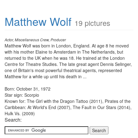
Matthew Wolf
19 pictures
Actor, Miscellaneous Crew, Producer
Matthew Wolf was born in London, England. At age 8 he moved
with his mother Elaine to Amsterdam in The Netherlands, but
returned to the UK when he was 18. He trained at the London
Centre for Theatre Studies. The late great agent Dennis Selinger,
one of Britain's most powerful theatrical agents, represented
Matthew for a while up until his death in ...
Born: October 31, 1972
Star sign: Scorpio
Known for: The Girl with the Dragon Tattoo (2011), Pirates of the
Caribbean: At World's End (2007), The Fault in Our Stars (2014),
Hulk Vs. (2009)
Search: