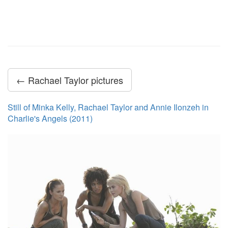
← Rachael Taylor pictures
Still of Minka Kelly, Rachael Taylor and Annie Ilonzeh in
Charlie's Angels (2011)