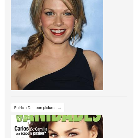
Patricia De Leon pictures →