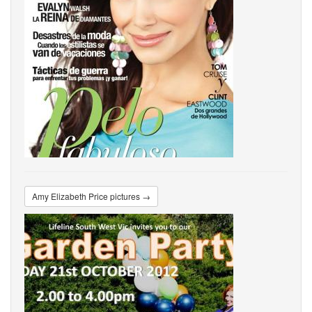
Amy Elizabeth Price pictures →