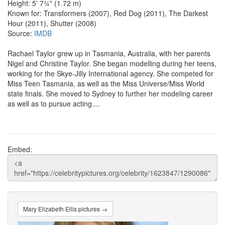
Height: 5' 7¾" (1.72 m)
Known for: Transformers (2007), Red Dog (2011), The Darkest
Hour (2011), Shutter (2008)
Source:
IMDB
Rachael Taylor grew up in Tasmania, Australia, with her parents
Nigel and Christine Taylor. She began modelling during her teens,
working for the Skye-Jilly International agency. She competed for
Miss Teen Tasmania, as well as the Miss Universe/Miss World
state finals. She moved to Sydney to further her modeling career
as well as to pursue acting....
Embed:
Mary Elizabeth Ellis pictures →