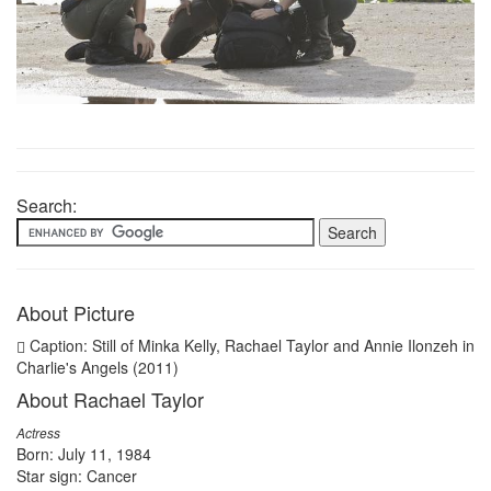
Search:
About Picture
Caption: Still of Minka Kelly, Rachael Taylor and Annie Ilonzeh in
Charlie's Angels (2011)
About Rachael Taylor
Actress
Born: July 11, 1984
Star sign: Cancer