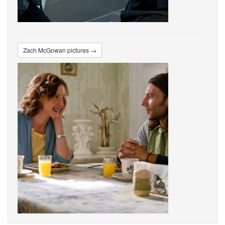
Zach McGowan pictures →