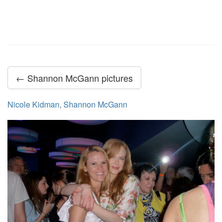
← Shannon McGann pictures
Nicole Kidman, Shannon McGann