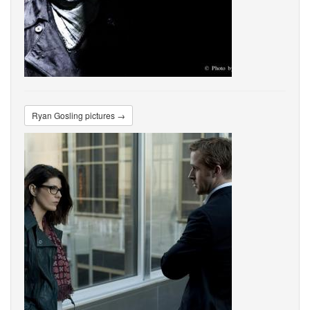
Ryan Gosling pictures →