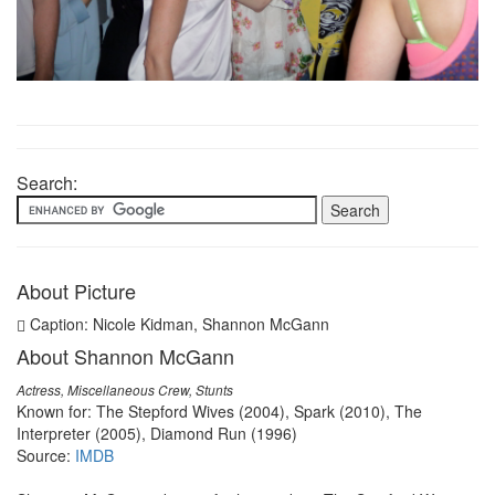
Search:
About Picture
Caption: Nicole Kidman, Shannon McGann
About Shannon McGann
Actress, Miscellaneous Crew, Stunts
Known for: The Stepford Wives (2004), Spark (2010), The
Interpreter (2005), Diamond Run (1996)
Source:
IMDB