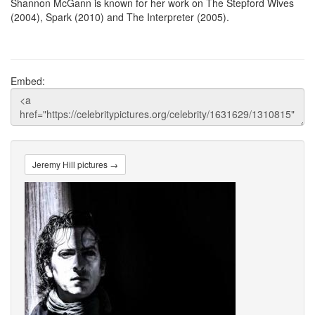
Shannon McGann is known for her work on The Stepford Wives
(2004), Spark (2010) and The Interpreter (2005).
Embed:
Jeremy Hill pictures →