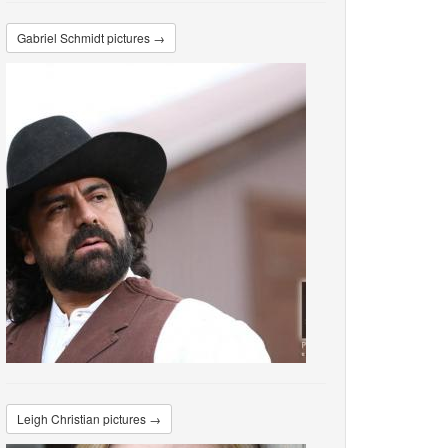
Gabriel Schmidt pictures →
Leigh Christian pictures →