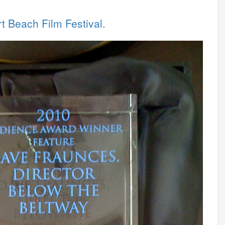
 Beach Film Festival.