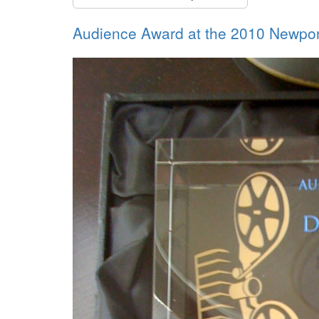
Audience Award at the 2010 Newport