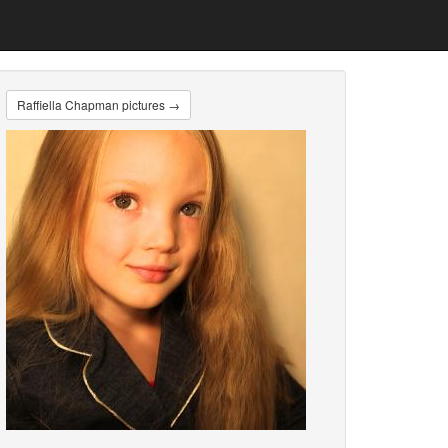
Raffiella Chapman pictures →