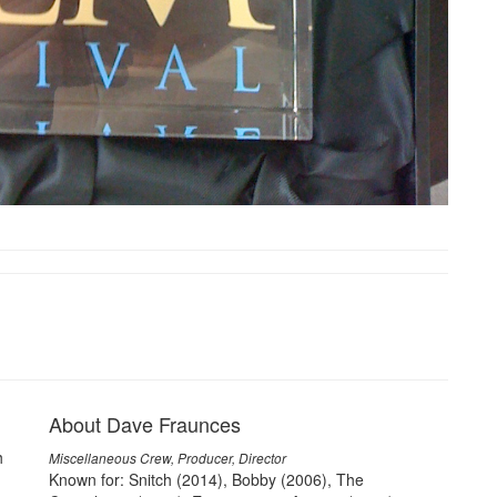
About Dave Fraunces
h
Miscellaneous Crew, Producer, Director
Known for: Snitch (2014), Bobby (2006), The