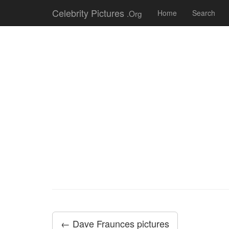
Celebrity Pictures
.Org
Home
Search
← Dave Fraunces pictures