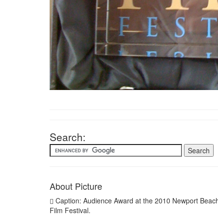
Search:
About Picture
Caption: Audience Award at the 2010 Newport Beac
Film Festival.