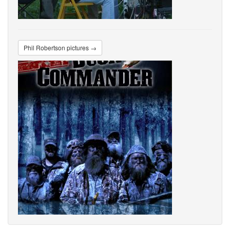
Phil Robertson pictures →