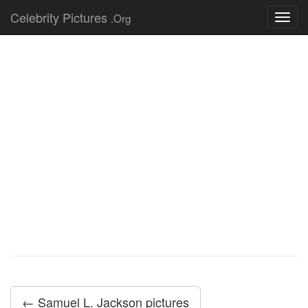
Celebrity Pictures
.Org
Toggl
navig
← Samuel L. Jackson pictures