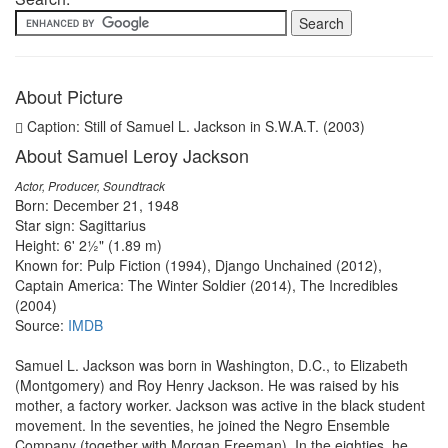
About Picture
Caption: Still of Samuel L. Jackson in S.W.A.T. (2003)
About Samuel Leroy Jackson
Actor, Producer, Soundtrack
Born: December 21, 1948
Star sign: Sagittarius
Height: 6' 2½" (1.89 m)
Known for: Pulp Fiction (1994), Django Unchained (2012),
Captain America: The Winter Soldier (2014), The Incredibles
(2004)
Source:
IMDB
Samuel L. Jackson was born in Washington, D.C., to Elizabeth
(Montgomery) and Roy Henry Jackson. He was raised by his
mother, a factory worker. Jackson was active in the black student
movement. In the seventies, he joined the Negro Ensemble
Company (together with Morgan Freeman). In the eighties, he