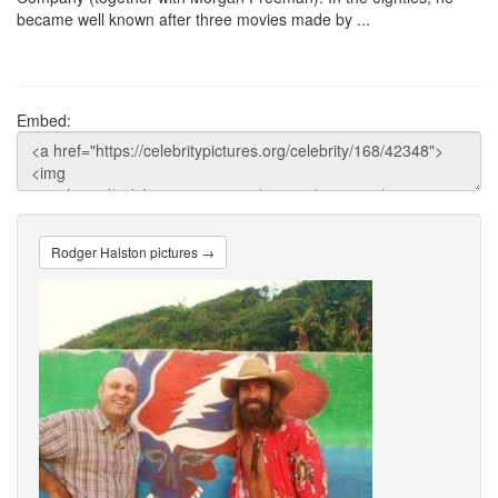
became well known after three movies made by ...
Embed:
Rodger Halston pictures →