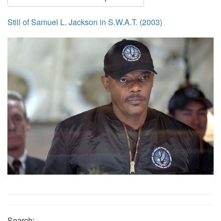
Still of Samuel L. Jackson in S.W.A.T. (2003)
Search: