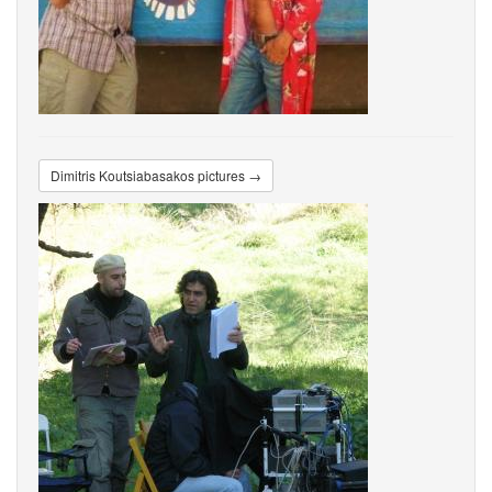
Dimitris Koutsiabasakos pictures →