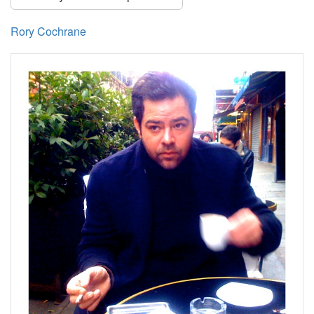
Rory Cochrane