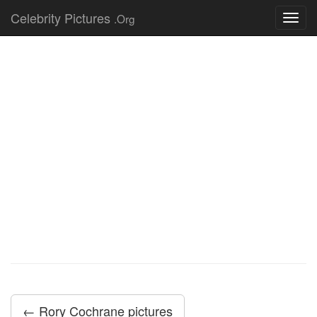
Celebrity Pictures
.Org
Toggl
navig
← Rory Cochrane pictures