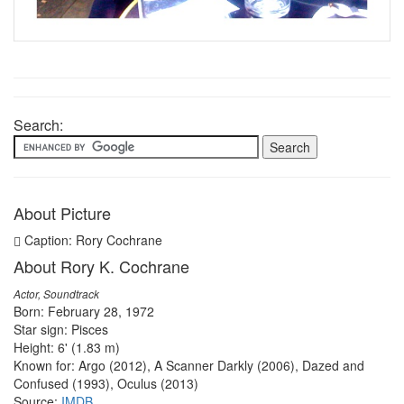
Search:
About Picture
Caption: Rory Cochrane
About Rory K. Cochrane
Actor, Soundtrack
Born: February 28, 1972
Star sign: Pisces
Height: 6' (1.83 m)
Known for: Argo (2012), A Scanner Darkly (2006), Dazed and
Confused (1993), Oculus (2013)
Source:
IMDB