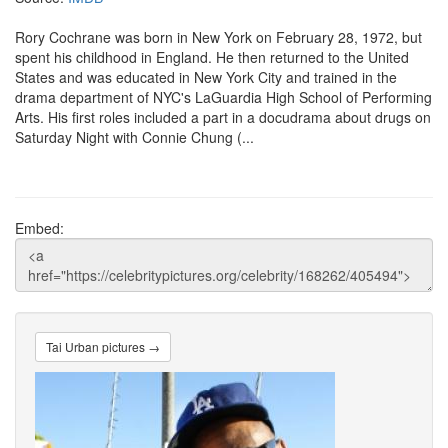
Rory Cochrane was born in New York on February 28, 1972, but
spent his childhood in England. He then returned to the United
States and was educated in New York City and trained in the
drama department of NYC's LaGuardia High School of Performing
Arts. His first roles included a part in a docudrama about drugs on
Saturday Night with Connie Chung (...
Embed:
Tai Urban pictures →