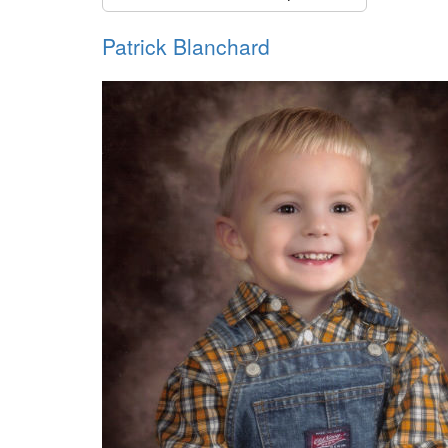
Patrick Blanchard