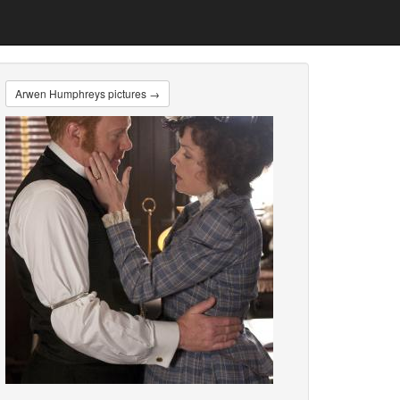
Arwen Humphreys pictures →