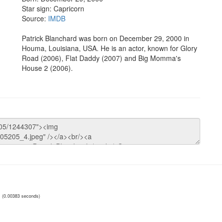
Star sign: Capricorn
Source:
IMDB
Patrick Blanchard was born on December 29, 2000 in
Houma, Louisiana, USA. He is an actor, known for Glory
Road (2006), Flat Daddy (2007) and Big Momma's
House 2 (2006).
(0.00383 seconds)