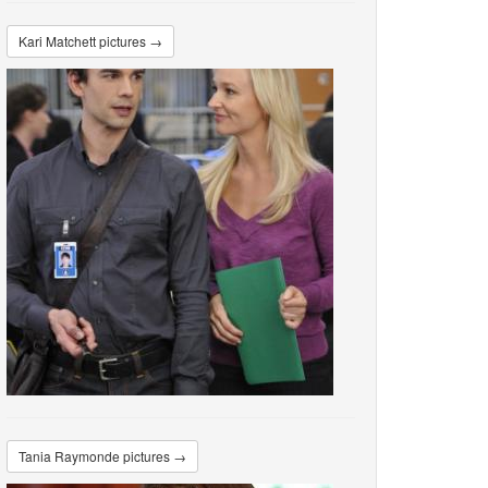
Kari Matchett pictures →
Tania Raymonde pictures →