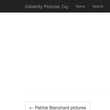
Celebrity Pictures
.Org
Home
Search
← Patrick Blanchard pictures