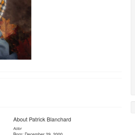
About Patrick Blanchard
Actor
Born: December 29, 2000