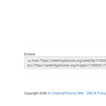
Embed:
Copyright 2026 ©
CelebrityPictures.Wiki
·
DMCA Policy