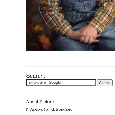
Search:
About Picture
Caption: Patrick Blanchard