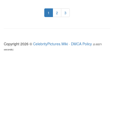
1
2
3
Copyright 2026 ©
CelebrityPictures.Wiki
·
DMCA Policy
(0.00371
seconds)