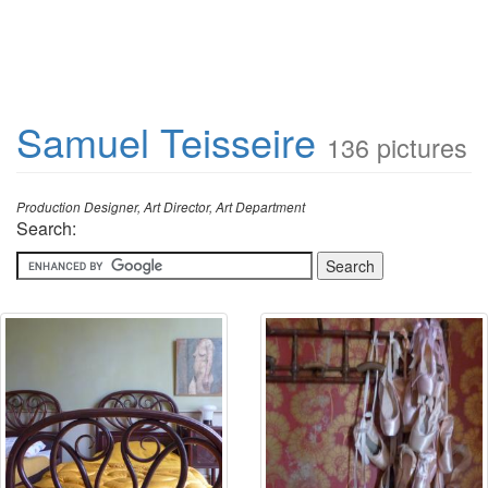
Samuel Teisseire
136 pictures
Production Designer, Art Director, Art Department
Search: