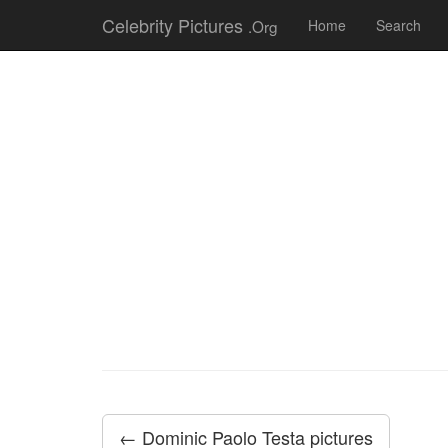
Celebrity Pictures
.Org
Home
Search
← Dominic Paolo Testa pictures