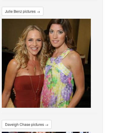
Julie Benz pictures →
Daveigh Chase pictures →