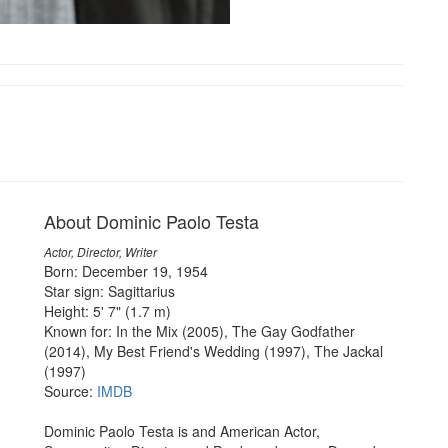
About Dominic Paolo Testa
Actor, Director, Writer
Born: December 19, 1954
Star sign: Sagittarius
Height: 5' 7" (1.7 m)
Known for: In the Mix (2005), The Gay Godfather
(2014), My Best Friend's Wedding (1997), The Jackal
(1997)
Source:
IMDB
Dominic Paolo Testa is and American Actor,