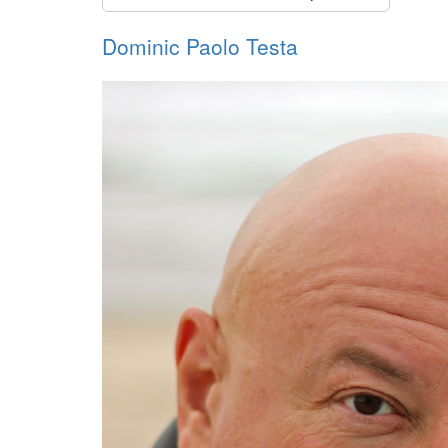
Dominic Paolo Testa