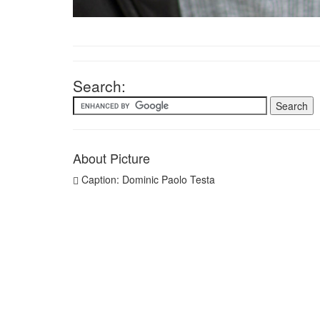
Search:
About Picture
Caption: Dominic Paolo Testa