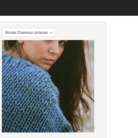
Nicole Chamoun pictures →