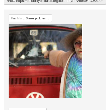
Franklin J. Sterns pictures →