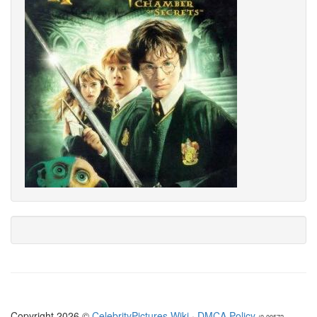
Copyright 2026 ©
CelebrityPictures.Wiki
·
DMCA Policy