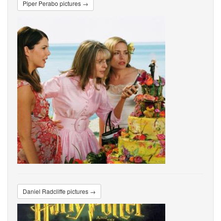
Piper Perabo pictures →
Daniel Radcliffe pictures →