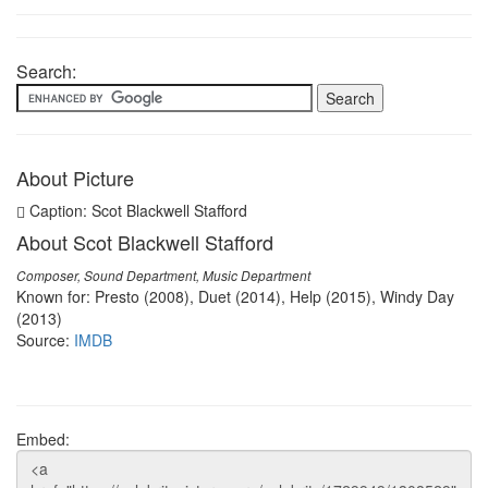
Search:
About Picture
Caption: Scot Blackwell Stafford
About Scot Blackwell Stafford
Composer, Sound Department, Music Department
Known for: Presto (2008), Duet (2014), Help (2015), Windy Day
(2013)
Source:
IMDB
Embed: