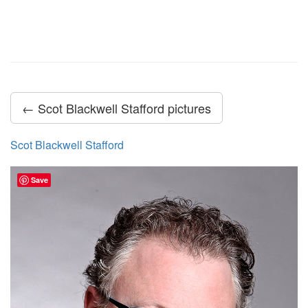
← Scot Blackwell Stafford pictures
Scot Blackwell Stafford
Save