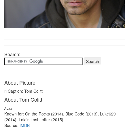
Search:
About Picture
Caption: Tom Colitt
About Tom Colitt
Actor
Known for: On the Rocks (2014), Blue Code (2013), Luke629
(2014), Lola's Last Letter (2015)
Source:
IMDB