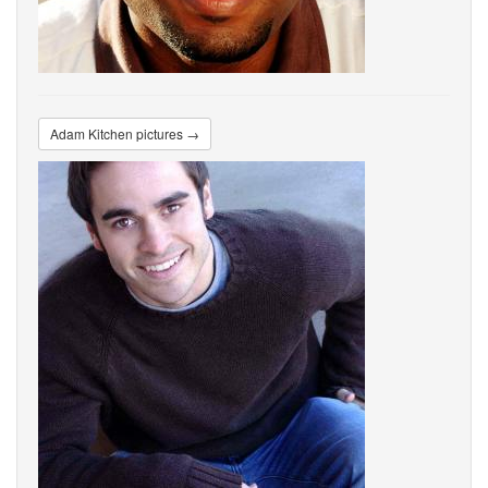
Adam Kitchen pictures →