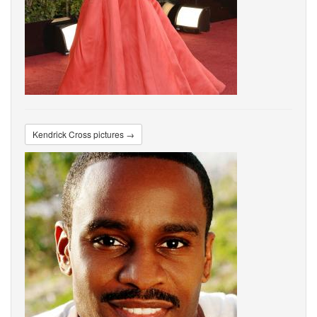
Kendrick Cross pictures →