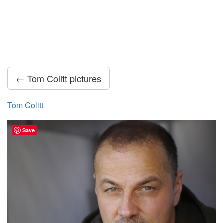
← Tom Colitt pictures
Tom Colitt
Save