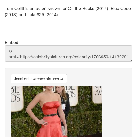
Tom Colitt is an actor, known for On the Rocks (2014), Blue Code
(2013) and Luke629 (2014).
Embed:
Jennifer Lawrence pictures →