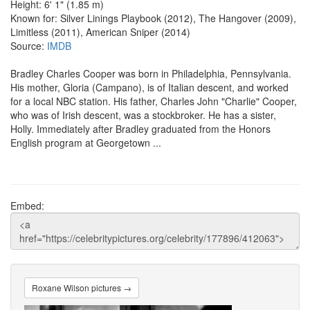
Height: 6' 1" (1.85 m)
Known for: Silver Linings Playbook (2012), The Hangover (2009),
Limitless (2011), American Sniper (2014)
Source:
IMDB
Bradley Charles Cooper was born in Philadelphia, Pennsylvania.
His mother, Gloria (Campano), is of Italian descent, and worked
for a local NBC station. His father, Charles John "Charlie" Cooper,
who was of Irish descent, was a stockbroker. He has a sister,
Holly. Immediately after Bradley graduated from the Honors
English program at Georgetown ...
Embed:
Roxane Wilson pictures →