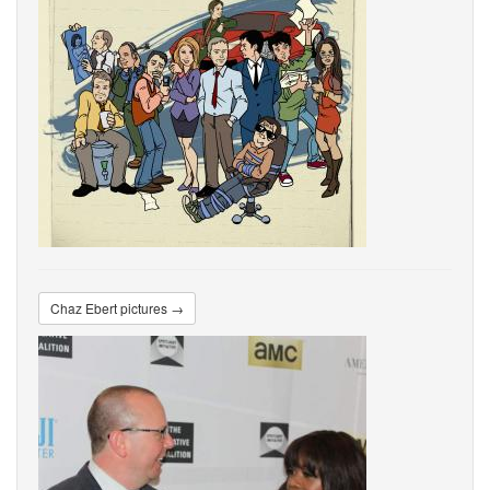
Chaz Ebert pictures →