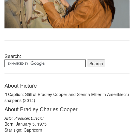
Search:
About Picture
Caption: Still of Bradley Cooper and Sienna Miller in Amerikieciu
snaiperis (2014)
About Bradley Charles Cooper
Actor, Producer, Director
Born: January 5, 1975
Star sign: Capricorn