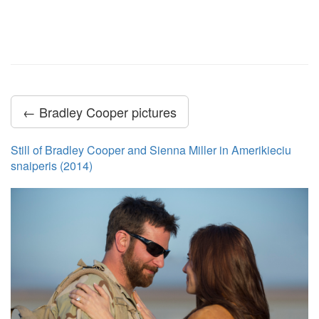
← Bradley Cooper pictures
Still of Bradley Cooper and Sienna Miller in Amerikieciu
snaiperis (2014)