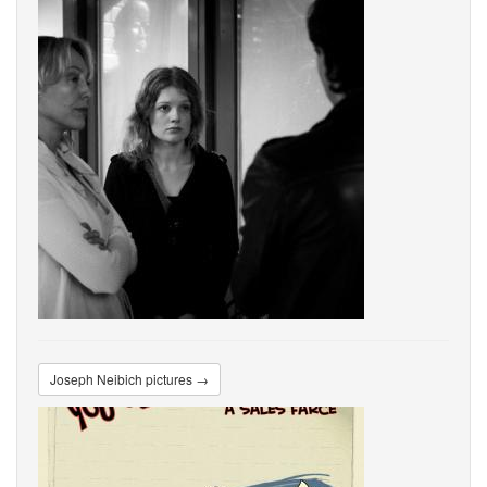
Joseph Neibich pictures →