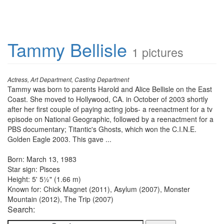
Tammy Bellisle
1 pictures
Actress, Art Department, Casting Department
Tammy was born to parents Harold and Alice Bellisle on the East
Coast. She moved to Hollywood, CA. in October of 2003 shortly
after her first couple of paying acting jobs- a reenactment for a tv
episode on National Geographic, followed by a reenactment for a
PBS documentary; Titantic's Ghosts, which won the C.I.N.E.
Golden Eagle 2003. This gave ...
Born: March 13, 1983
Star sign: Pisces
Height: 5' 5½" (1.66 m)
Known for: Chick Magnet (2011), Asylum (2007), Monster
Mountain (2012), The Trip (2007)
Search: