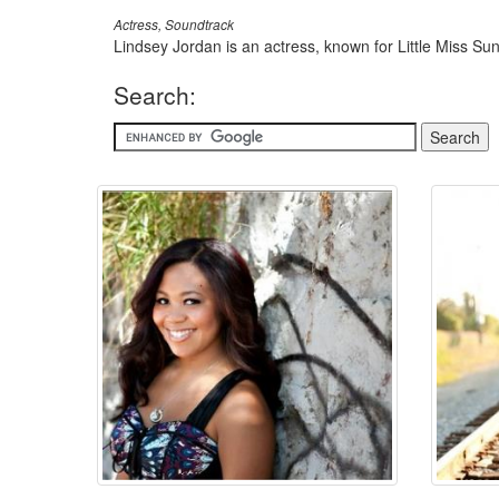
Actress, Soundtrack
Lindsey Jordan is an actress, known for Little Miss S
Search: