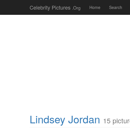
Celebrity Pictures
.Org
Home
Search
Lindsey Jordan
15 pictu