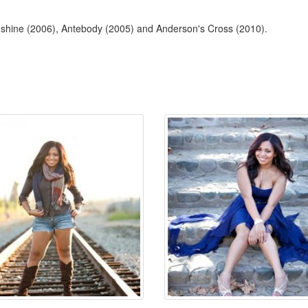
unshine (2006), Antebody (2005) and Anderson's Cross (2010).