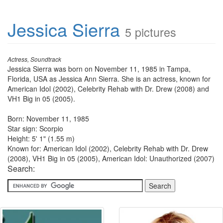
Jessica Sierra
5 pictures
Actress, Soundtrack
Jessica Sierra was born on November 11, 1985 in Tampa,
Florida, USA as Jessica Ann Sierra. She is an actress, known for
American Idol (2002), Celebrity Rehab with Dr. Drew (2008) and
VH1 Big in 05 (2005).
Born: November 11, 1985
Star sign: Scorpio
Height: 5' 1" (1.55 m)
Known for: American Idol (2002), Celebrity Rehab with Dr. Drew
(2008), VH1 Big in 05 (2005), American Idol: Unauthorized (2007)
Search: