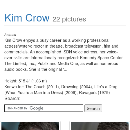
Kim Crow
22 pictures
Actress
Kim Crow enjoys a busy career as a working professional
actress/writer/director in theatre, broadcast television, film and
commercials. An accomplished ISDN voice actress, her voice-
over skills are internationally recognized: Kennedy Space Center,
The Limited, Inc., Publix and Media One, as well as numerous
audio books. She is the original '...
Height: 5' 5½" (1.66 m)
Known for: The Couch (2011), Drowning (2004), Life's a Drag
(When You're a Man in a Dress) (2009), Ravagers (1979)
Search: