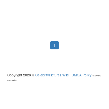
1
Copyright 2026 ©
CelebrityPictures.Wiki
·
DMCA Policy
(0.00370
seconds)