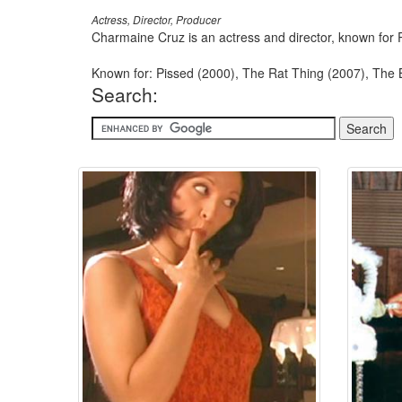
Actress, Director, Producer
Charmaine Cruz is an actress and director, known for
Known for: Pissed (2000), The Rat Thing (2007), The
Search: