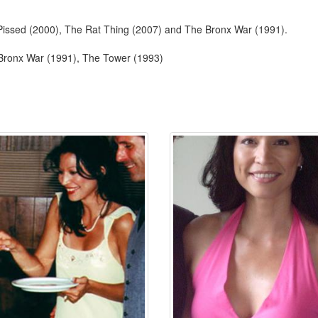
 Pissed (2000), The Rat Thing (2007) and The Bronx War (1991).
 Bronx War (1991), The Tower (1993)