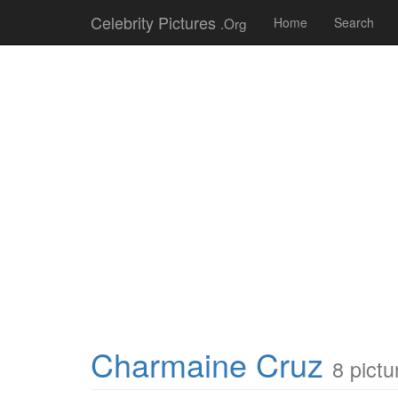
Celebrity Pictures
.Org
Home
Search
Charmaine Cruz
8 pictu