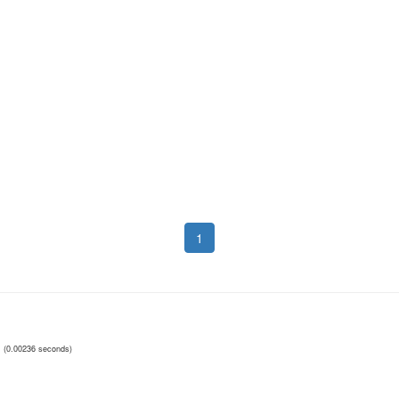
1
(0.00236 seconds)