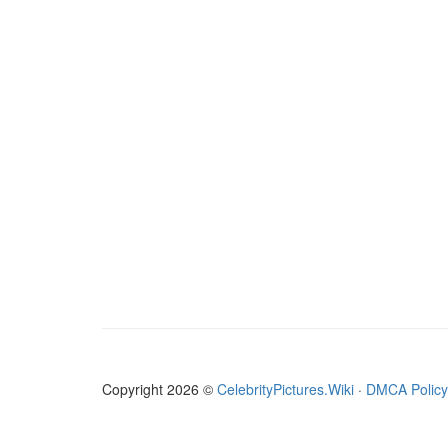
Copyright 2026 ©
CelebrityPictures.Wiki
·
DMCA Policy