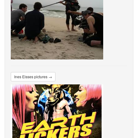
Ines Eisses pictures →