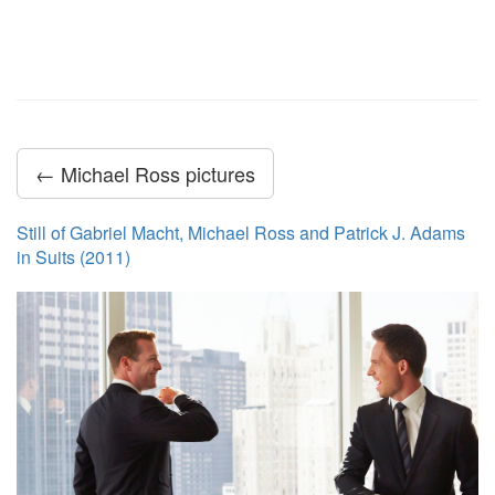
← Michael Ross pictures
Still of Gabriel Macht, Michael Ross and Patrick J. Adams
in Suits (2011)