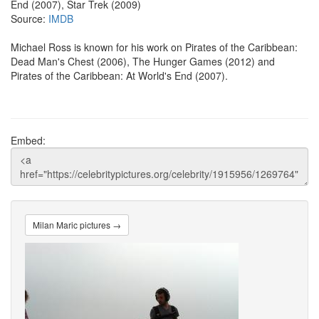
End (2007), Star Trek (2009)
Source:
IMDB
Michael Ross is known for his work on Pirates of the Caribbean:
Dead Man's Chest (2006), The Hunger Games (2012) and
Pirates of the Caribbean: At World's End (2007).
Embed:
Milan Maric pictures →