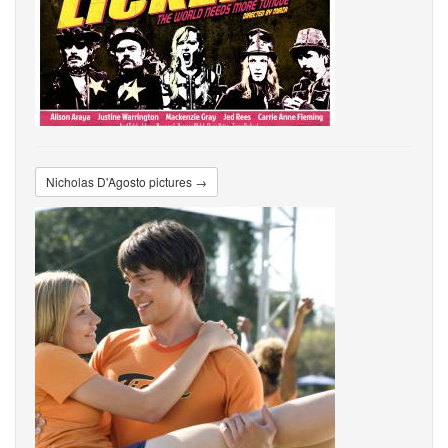
Nicholas D'Agosto pictures →