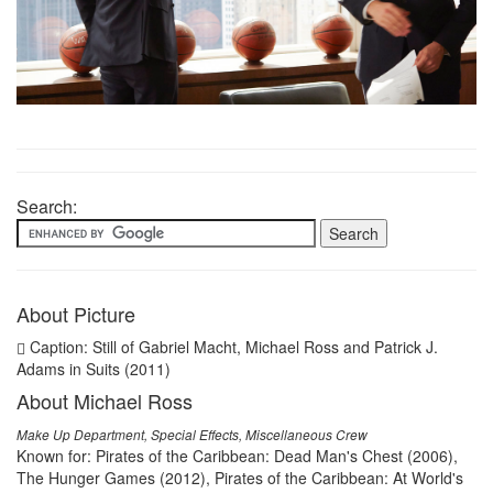
Search:
About Picture
Caption: Still of Gabriel Macht, Michael Ross and Patrick J.
Adams in Suits (2011)
About Michael Ross
Make Up Department, Special Effects, Miscellaneous Crew
Known for: Pirates of the Caribbean: Dead Man's Chest (2006),
The Hunger Games (2012), Pirates of the Caribbean: At World's