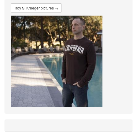
Troy S. Krueger pictures →