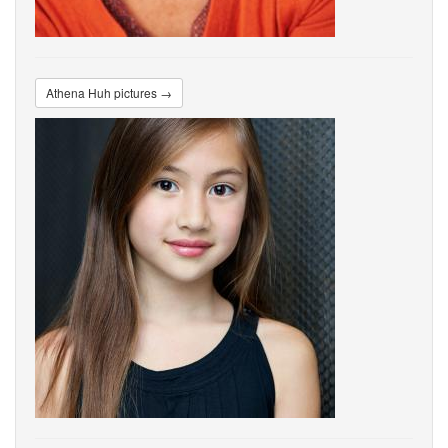
Athena Huh pictures →