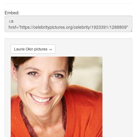
Embed:
Laurie Okin pictures →