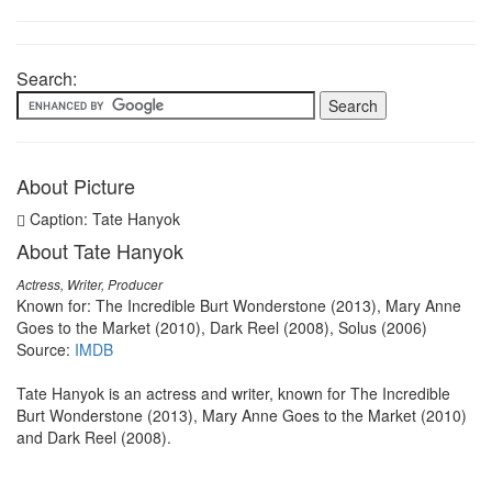
Search:
About Picture
Caption: Tate Hanyok
About Tate Hanyok
Actress, Writer, Producer
Known for: The Incredible Burt Wonderstone (2013), Mary Anne
Goes to the Market (2010), Dark Reel (2008), Solus (2006)
Source:
IMDB
Tate Hanyok is an actress and writer, known for The Incredible
Burt Wonderstone (2013), Mary Anne Goes to the Market (2010)
and Dark Reel (2008).