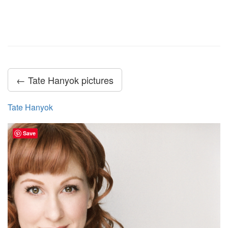
← Tate Hanyok pictures
Tate Hanyok
Save