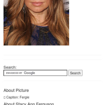
Search:
About Picture
Caption: Fergie
About Stacy Ann Ferguson