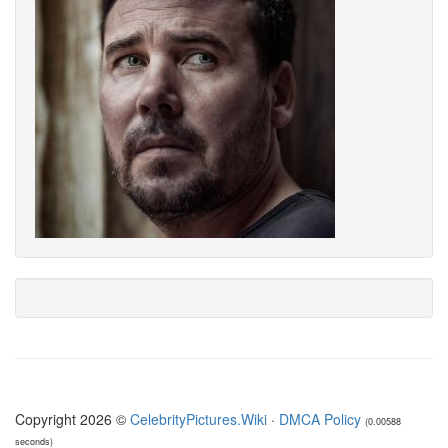
Copyright 2026 ©
CelebrityPictures.Wiki
·
DMCA Policy
(0.00588
seconds)