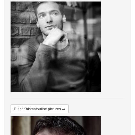
Rinat Khismatouline pictures →