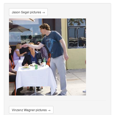
Jason Segel pictures →
Vinzenz Wagner pictures →