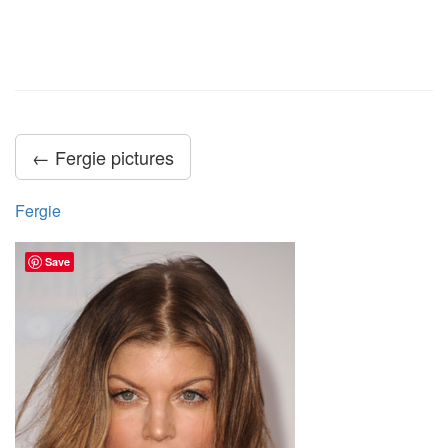
← Fergie pictures
Fergie
Save