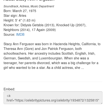
Soundtrack, Actress, Music Department
Born: March 27, 1975
Star sign: Aries
Height: 5' 4" (1.63 m)
Known for: Didysis Getsbis (2013), Knocked Up (2007),
Neighbors (2014), 17 Again (2009)
Source:
IMDB
Stacy Ann Ferguson was born in Hacienda Heights, California, to
Theresa Ann (Gore) and Jon Patrick Ferguson, both
schoolteachers. Her ancestry includes Scottish, English, Irish,
German, Swedish, and Luxembourgian. When she was a
teenager, her parents divorced, which was a big challenge for a
girl who wanted to be a star. As a child actress, she ...
Embed: