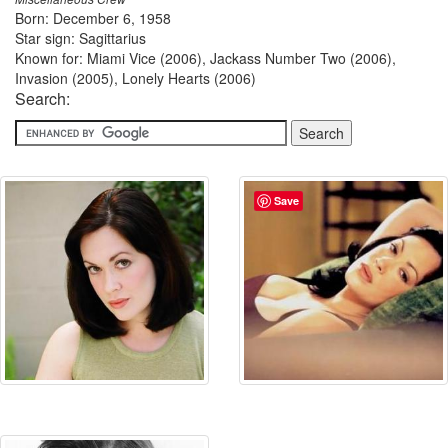
Born: December 6, 1958
Star sign: Sagittarius
Known for: Miami Vice (2006), Jackass Number Two (2006),
Invasion (2005), Lonely Hearts (2006)
Search:
Save