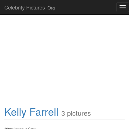
Celebrity Pictures
.Org
Tog
nav
Kelly Farrell
3 pictures
Miscellaneous Crew