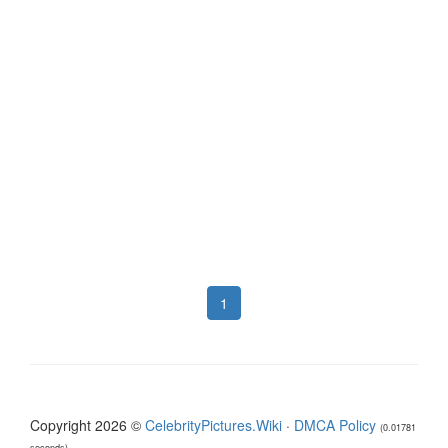
1
Copyright 2026 ©
CelebrityPictures.Wiki
·
DMCA Policy
(0.01781
seconds)