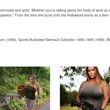
ermodel and actor. Whether you're talking about her body of work as an a
 "passion." From the time she burst onto the Hollywood scene as a teen 
rn (1999), Sports Illustrated Swimsuit Collection 1995-1999 (1999), Bi