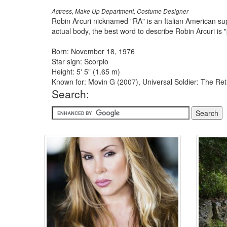
Actress, Make Up Department, Costume Designer
Robin Arcuri nicknamed "RA" is an Italian American sup
actual body, the best word to describe Robin Arcuri is
Born: November 18, 1976
Star sign: Scorpio
Height: 5' 5" (1.65 m)
Known for: Movin G (2007), Universal Soldier: The Retu
Search: