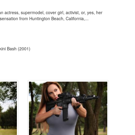
ctress, supermodel, cover girl, activist, or, yes, her
sensation from Huntington Beach, California,...
kini Bash (2001)