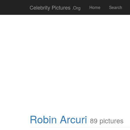
Celebrity Pictures
.Org
Home
Search
Robin Arcuri
89 pictures