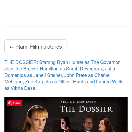
← Rami Hilmi pictures
THE DOSSIER: Starring Ryan Hunter as The Governor,
Joceline Brooke-Hamilton as Sarah Devereaux, Julia
Domenica as Jenell Steiner, John Prete as Charlie
Mehigan, Zoe Karpeta as Officer Harris and Lauren Willis
as Vibha Desai.
Save