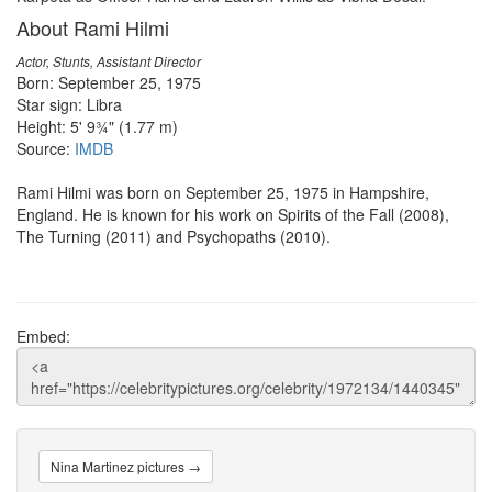
About Rami Hilmi
Actor, Stunts, Assistant Director
Born: September 25, 1975
Star sign: Libra
Height: 5' 9¾" (1.77 m)
Source:
IMDB
Rami Hilmi was born on September 25, 1975 in Hampshire,
England. He is known for his work on Spirits of the Fall (2008),
The Turning (2011) and Psychopaths (2010).
Embed:
Nina Martinez pictures →