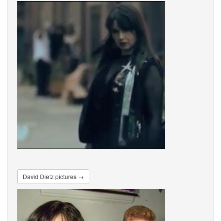
David Dietz pictures →