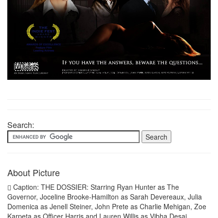
Search:
About Picture
Caption: THE DOSSIER: Starring Ryan Hunter as The
Governor, Joceline Brooke-Hamilton as Sarah Devereaux, Julia
Domenica as Jenell Steiner, John Prete as Charlie Mehigan, Zoe
Karpeta as Officer Harris and Lauren Willis as Vibha Desai.