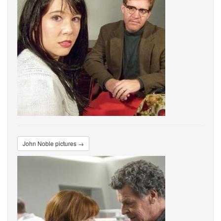
John Noble pictures →