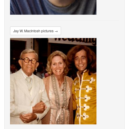
Jay W. MacIntosh pictures →