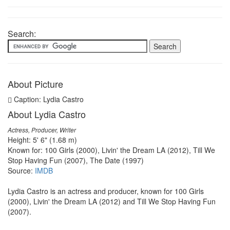
Search:
About Picture
Caption: Lydia Castro
About Lydia Castro
Actress, Producer, Writer
Height: 5' 6" (1.68 m)
Known for: 100 Girls (2000), Livin' the Dream LA (2012), Till We
Stop Having Fun (2007), The Date (1997)
Source:
IMDB
Lydia Castro is an actress and producer, known for 100 Girls
(2000), Livin' the Dream LA (2012) and Till We Stop Having Fun
(2007).