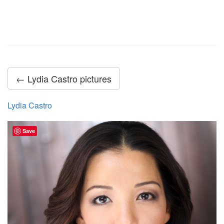
← Lydia Castro pictures
Lydia Castro
Save