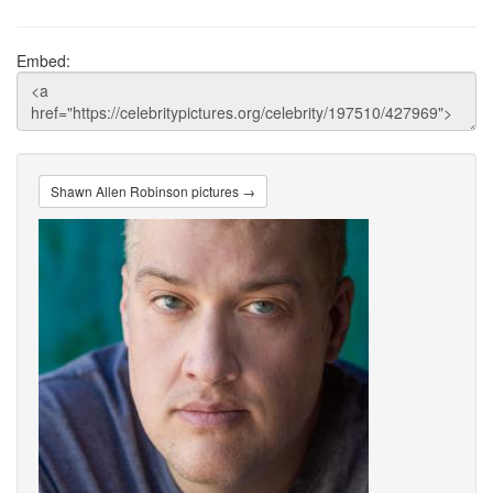
Embed:
Shawn Allen Robinson pictures →