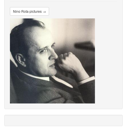
Nino Rota pictures →