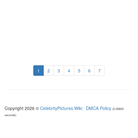
1
2
3
4
5
6
7
Copyright 2026 ©
CelebrityPictures.Wiki
·
DMCA Policy
(0.00603
seconds)