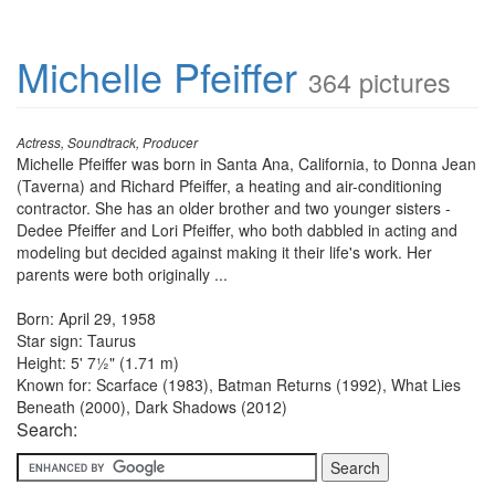
Michelle Pfeiffer
364 pictures
Actress, Soundtrack, Producer
Michelle Pfeiffer was born in Santa Ana, California, to Donna Jean
(Taverna) and Richard Pfeiffer, a heating and air-conditioning
contractor. She has an older brother and two younger sisters -
Dedee Pfeiffer and Lori Pfeiffer, who both dabbled in acting and
modeling but decided against making it their life's work. Her
parents were both originally ...
Born: April 29, 1958
Star sign: Taurus
Height: 5' 7½" (1.71 m)
Known for: Scarface (1983), Batman Returns (1992), What Lies
Beneath (2000), Dark Shadows (2012)
Search: