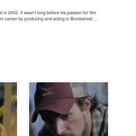
n 2002. It wasn't long before his passion for film
lm career by producing and acting in Brookstreet ...