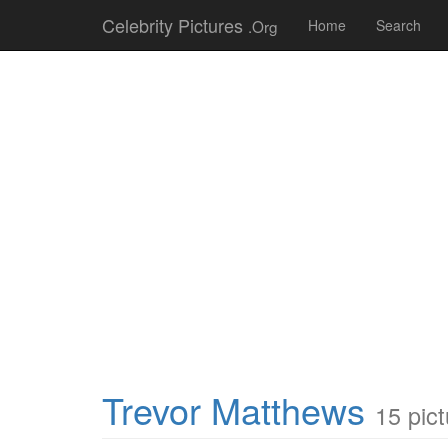
Celebrity Pictures
.Org
Home
Search
Trevor Matthews
15 pic