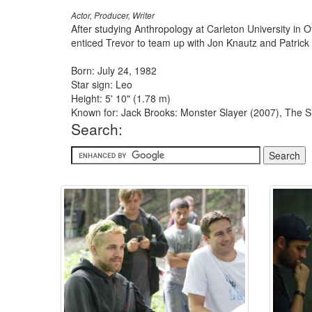
Actor, Producer, Writer
After studying Anthropology at Carleton University in 
enticed Trevor to team up with Jon Knautz and Patrick W
Born: July 24, 1982
Star sign: Leo
Height: 5' 10" (1.78 m)
Known for: Jack Brooks: Monster Slayer (2007), The Sh
Search: