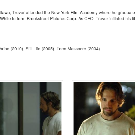
Ottawa, Trevor attended the New York Film Academy where he graduated i
hite to form Brookstreet Pictures Corp. As CEO, Trevor initiated his fi
rine (2010), Still Life (2005), Teen Massacre (2004)