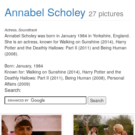
Annabel Scholey
27 pictures
Actress, Soundtrack
Annabel Scholey was born in January 1984 in Yorkshire, England.
She is an actress, known for Walking on Sunshine (2014), Harry
Potter and the Deathly Hallows: Part II (2011) and Being Human
(2008).
Born: January, 1984
Known for: Walking on Sunshine (2014), Harry Potter and the
Deathly Hallows: Part II (2011), Being Human (2008), Personal
Affairs (2009)
Search: