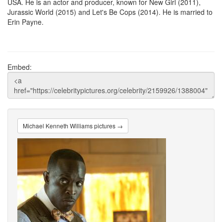
USA. He is an actor and producer, known for New Girl (2011),
Jurassic World (2015) and Let's Be Cops (2014). He is married to
Erin Payne.
Embed:
Michael Kenneth Williams pictures →