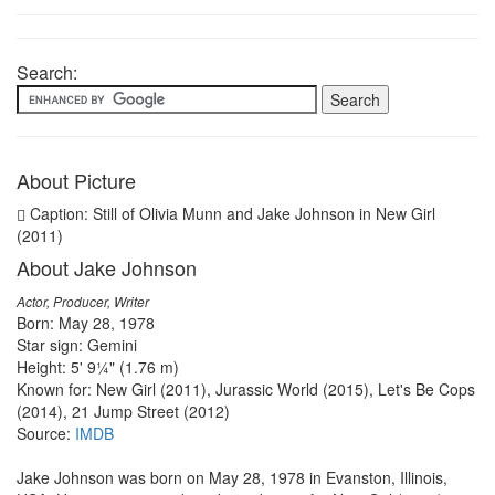
Search:
About Picture
Caption: Still of Olivia Munn and Jake Johnson in New Girl
(2011)
About Jake Johnson
Actor, Producer, Writer
Born: May 28, 1978
Star sign: Gemini
Height: 5' 9¼" (1.76 m)
Known for: New Girl (2011), Jurassic World (2015), Let's Be Cops
(2014), 21 Jump Street (2012)
Source:
IMDB
Jake Johnson was born on May 28, 1978 in Evanston, Illinois,