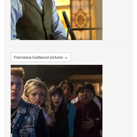
Francesca Eastwood pictures →