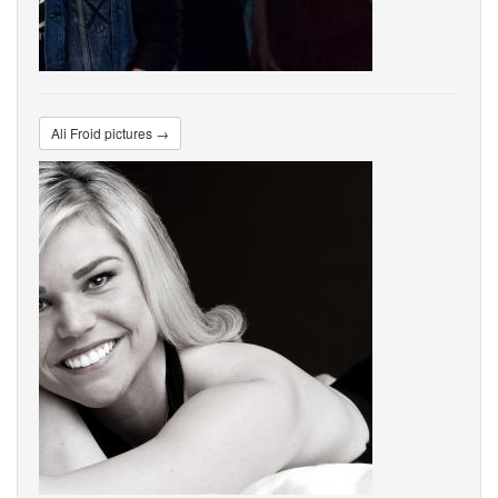
Ali Froid pictures →