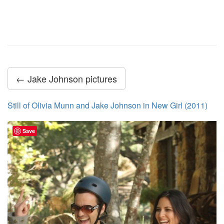
← Jake Johnson pictures
Still of Olivia Munn and Jake Johnson in New Girl (2011)
Save