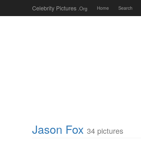
Celebrity Pictures
.Org
Home
Search
Jason Fox
34 pictures