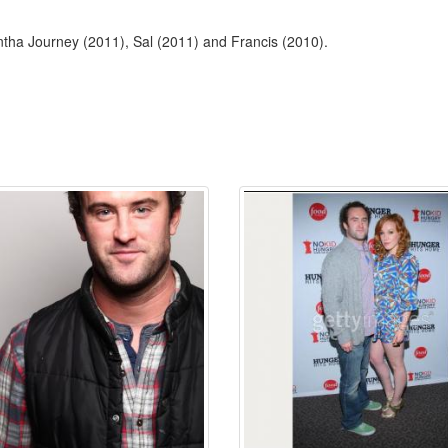
ntha Journey (2011), Sal (2011) and Francis (2010).