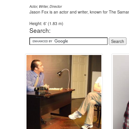
Actor, Writer, Director
Jason Fox is an actor and writer, known for The Sama
Height: 6' (1.83 m)
Search: