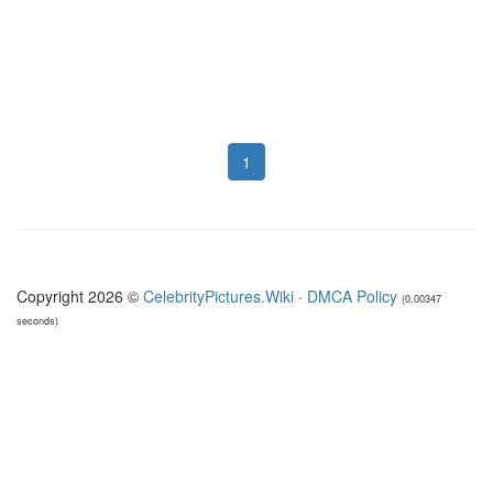
1
Copyright 2026 ©
CelebrityPictures.Wiki
·
DMCA Policy
(0.00347
seconds)