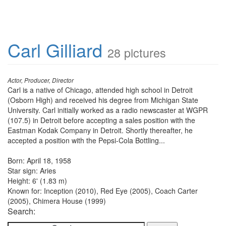
Carl Gilliard
28 pictures
Actor, Producer, Director
Carl is a native of Chicago, attended high school in Detroit
(Osborn High) and received his degree from Michigan State
University. Carl initially worked as a radio newscaster at WGPR
(107.5) in Detroit before accepting a sales position with the
Eastman Kodak Company in Detroit. Shortly thereafter, he
accepted a position with the Pepsi-Cola Bottling...
Born: April 18, 1958
Star sign: Aries
Height: 6' (1.83 m)
Known for: Inception (2010), Red Eye (2005), Coach Carter
(2005), Chimera House (1999)
Search: