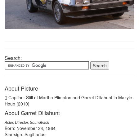
Search:
About Picture
Caption: Still of Martha Plimpton and Garret Dillahunt in Mazyle
Houp (2010)
About Garret Dillahunt
Actor, Director, Soundtrack
Born: November 24, 1964
Star sign: Sagittarius