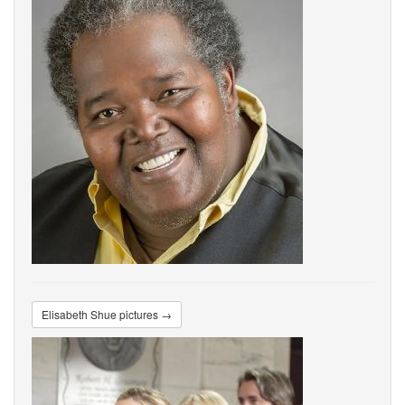
Elisabeth Shue pictures →