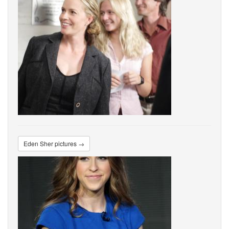
Eden Sher pictures →