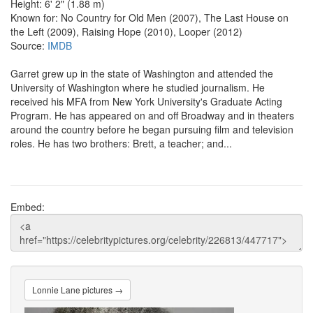
Height: 6' 2" (1.88 m)
Known for: No Country for Old Men (2007), The Last House on
the Left (2009), Raising Hope (2010), Looper (2012)
Source:
IMDB
Garret grew up in the state of Washington and attended the
University of Washington where he studied journalism. He
received his MFA from New York University's Graduate Acting
Program. He has appeared on and off Broadway and in theaters
around the country before he began pursuing film and television
roles. He has two brothers: Brett, a teacher; and...
Embed:
Lonnie Lane pictures →