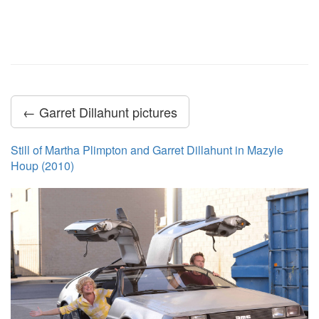
← Garret Dillahunt pictures
Still of Martha Plimpton and Garret Dillahunt in Mazyle
Houp (2010)