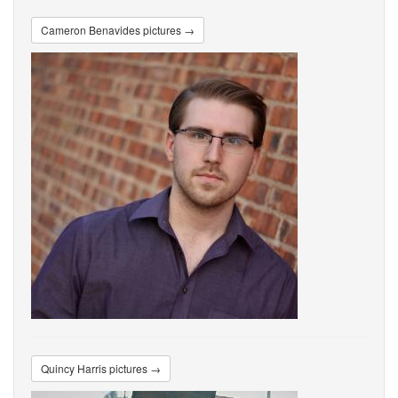
Cameron Benavides pictures →
Quincy Harris pictures →