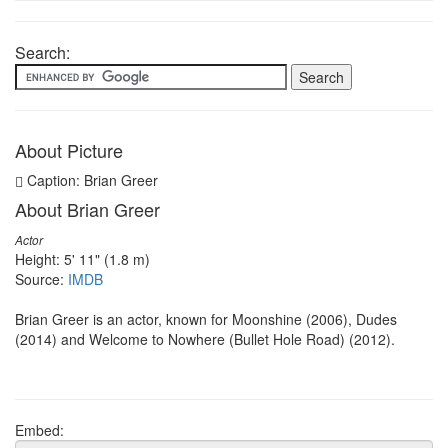
Search:
About Picture
Caption: Brian Greer
About Brian Greer
Actor
Height: 5' 11" (1.8 m)
Source:
IMDB
Brian Greer is an actor, known for Moonshine (2006), Dudes
(2014) and Welcome to Nowhere (Bullet Hole Road) (2012).
Embed: