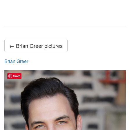
← Brian Greer pictures
Brian Greer
Save