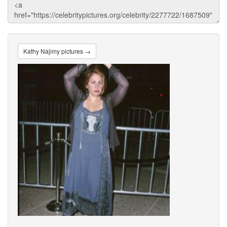
Kathy Najimy pictures →