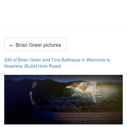
← Brian Greer pictures
Still of Brian Greer and Tina Balthazar in Welcome to
Nowhere (Bullet Hole Road)