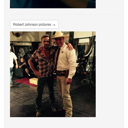
Robert Johnson pictures →