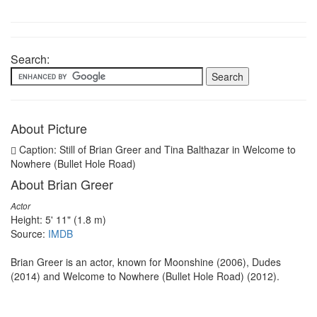
Search:
About Picture
Caption: Still of Brian Greer and Tina Balthazar in Welcome to
Nowhere (Bullet Hole Road)
About Brian Greer
Actor
Height: 5' 11" (1.8 m)
Source:
IMDB
Brian Greer is an actor, known for Moonshine (2006), Dudes
(2014) and Welcome to Nowhere (Bullet Hole Road) (2012).