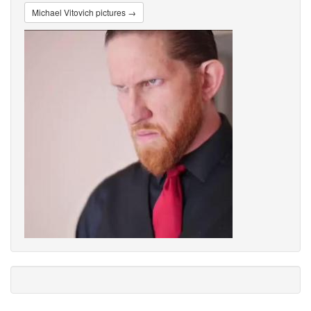
Michael Vitovich pictures →