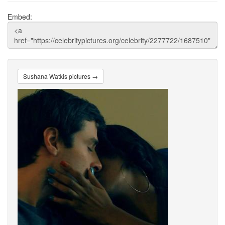
Embed:
Sushana Watkis pictures →