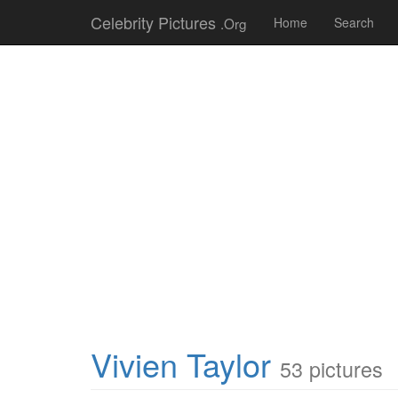
Celebrity Pictures
.Org
Home
Search
Vivien Taylor
53 pictures