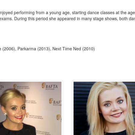
njoyed performing from a young age, starting dance classes at the age 
xams. During this period she appeared in many stage shows, both danci
le (2006), Parkarma (2013), Next Time Ned (2010)