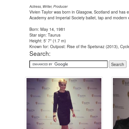
Actress, Writer, Producer
Vivien Taylor was born in Glasgow, Scotland and has e
Academy and Imperial Society ballet, tap and modern e
Born: May 14, 1981
Star sign: Taurus
Height: 5' 7" (1.7 m)
Known for: Outpost: Rise of the Spetsnaz (2013), Cyc
Search: