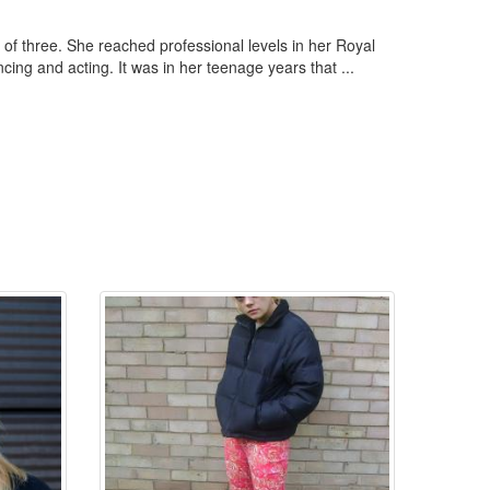
of three. She reached professional levels in her Royal
ng and acting. It was in her teenage years that ...