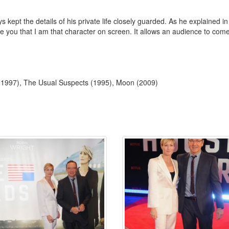
 kept the details of his private life closely guarded. As he explained 
ce you that I am that character on screen. It allows an audience to come
 (1997), The Usual Suspects (1995), Moon (2009)