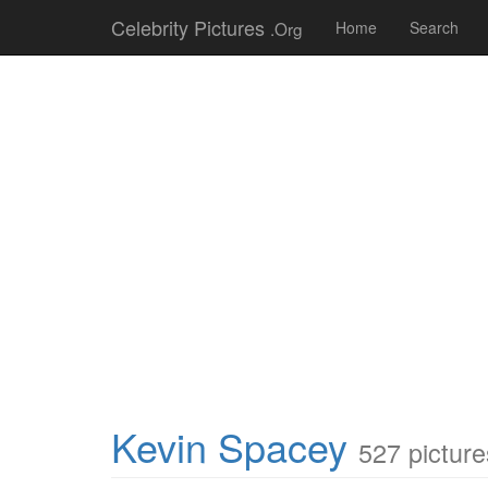
Celebrity Pictures
.Org
Home
Search
Kevin Spacey
527 picture