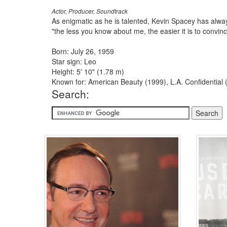
Actor, Producer, Soundtrack
As enigmatic as he is talented, Kevin Spacey has always
"the less you know about me, the easier it is to convin
Born: July 26, 1959
Star sign: Leo
Height: 5' 10" (1.78 m)
Known for: American Beauty (1999), L.A. Confidential
Search: