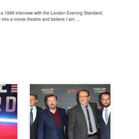
in a 1998 interview with the London Evening Standard,
 into a movie theatre and believe I am ...