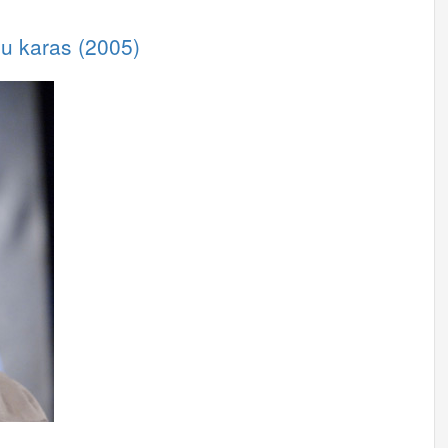
iu karas (2005)