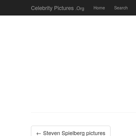
Celebrity Pictures
.Org
Home
Search
← Steven Spielberg pictures