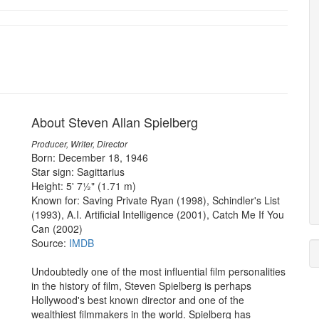
About Steven Allan Spielberg
Producer, Writer, Director
Born: December 18, 1946
Star sign: Sagittarius
Height: 5' 7½" (1.71 m)
Known for: Saving Private Ryan (1998), Schindler's List
(1993), A.I. Artificial Intelligence (2001), Catch Me If You
Can (2002)
Source:
IMDB
Undoubtedly one of the most influential film personalities
in the history of film, Steven Spielberg is perhaps
Hollywood's best known director and one of the
wealthiest filmmakers in the world. Spielberg has