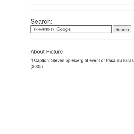
Search:
About Picture
Caption: Steven Spielberg at event of Pasauliu karas
(2005)