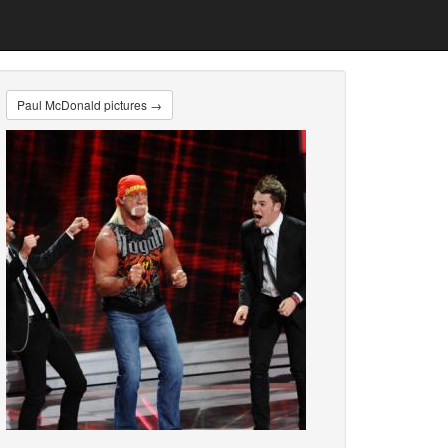
Paul McDonald pictures →