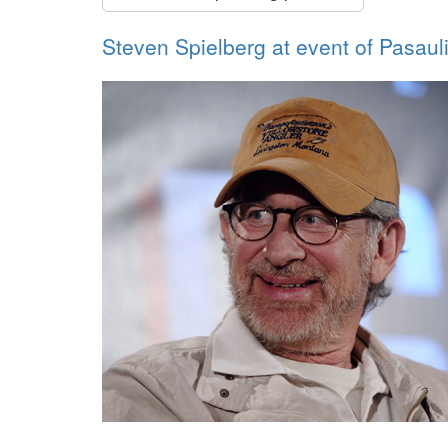
Steven Spielberg at event of Pasaul