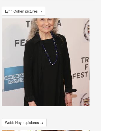
Lynn Cohen pictures →
Webb Hayes pictures →