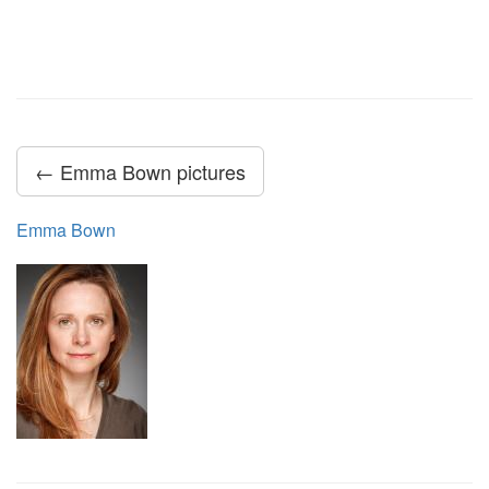
← Emma Bown pictures
Emma Bown