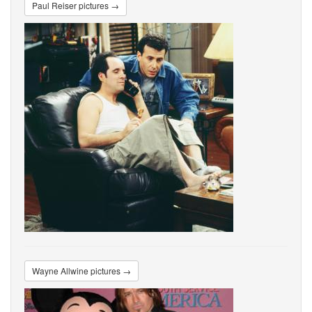
Paul Reiser pictures →
Wayne Allwine pictures →