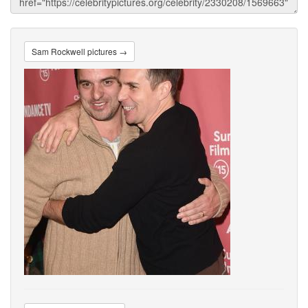
Sam Rockwell pictures →