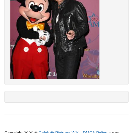
Copyright 2026 ©
CelebrityPictures.Wiki
·
DMCA Policy