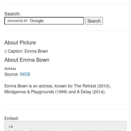
Search:
About Picture
Caption: Emma Bown
About Emma Bown
Actress
Source:
IMDB
Emma Bown is an actress, known for The Retreat (2010),
Mindgames & Playgrounds (1999) and A Delay (2014).
Embed: