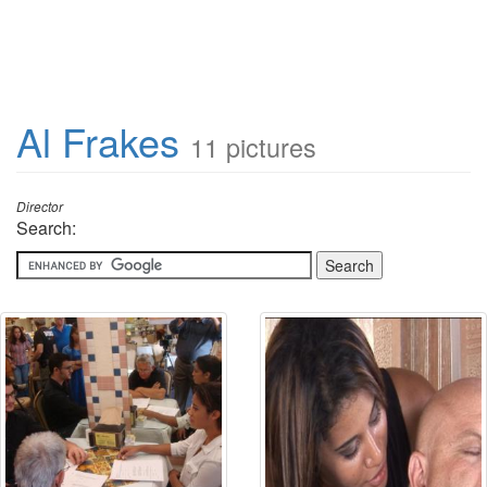
Al Frakes
11 pictures
Director
Search: