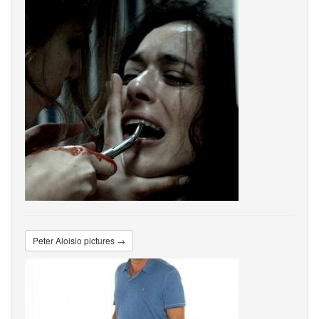
Peter Aloisio pictures →