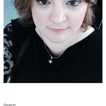
Search: