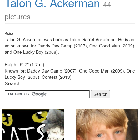
Talon G. Ackerman
44
pictures
Actor
Talon G. Ackerman was born as Talon Garret Ackerman. He is an
actor, known for Daddy Day Camp (2007), One Good Man (2009)
and One Lucky Boy (2008).
Height: 5' 7" (1.7 m)
Known for: Daddy Day Camp (2007), One Good Man (2009), One
Lucky Boy (2008), Contest (2013)
Search: