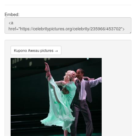
Embed:
Kupono Aweau pictures →