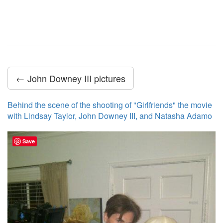
← John Downey III pictures
Behind the scene of the shooting of "Girlfriends" the movie
with Lindsay Taylor, John Downey III, and Natasha Adamo
Save