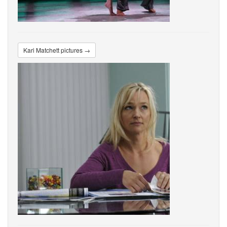
Kari Matchett pictures →