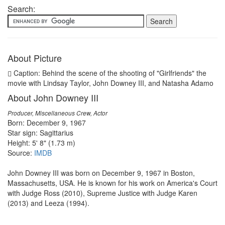
Search:
About Picture
Caption: Behind the scene of the shooting of "Girlfriends" the
movie with Lindsay Taylor, John Downey III, and Natasha Adamo
About John Downey III
Producer, Miscellaneous Crew, Actor
Born: December 9, 1967
Star sign: Sagittarius
Height: 5' 8" (1.73 m)
Source:
IMDB
John Downey III was born on December 9, 1967 in Boston,
Massachusetts, USA. He is known for his work on America's Court
with Judge Ross (2010), Supreme Justice with Judge Karen
(2013) and Leeza (1994).