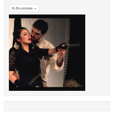
Di Zhu pictures →