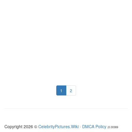
1
2
Copyright 2026 ©
CelebrityPictures.Wiki
·
DMCA Policy
(0.00369