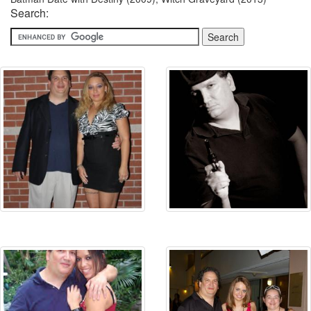
Search: