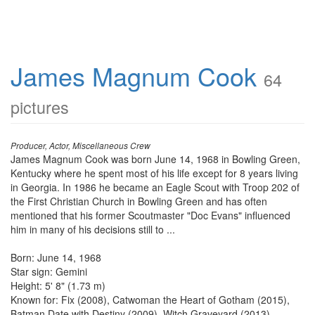
James Magnum Cook
64
pictures
Producer, Actor, Miscellaneous Crew
James Magnum Cook was born June 14, 1968 in Bowling Green,
Kentucky where he spent most of his life except for 8 years living
in Georgia. In 1986 he became an Eagle Scout with Troop 202 of
the First Christian Church in Bowling Green and has often
mentioned that his former Scoutmaster "Doc Evans" influenced
him in many of his decisions still to ...
Born: June 14, 1968
Star sign: Gemini
Height: 5' 8" (1.73 m)
Known for: Fix (2008), Catwoman the Heart of Gotham (2015),
Batman Date with Destiny (2009), Witch Graveyard (2013)