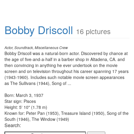
Bobby Driscoll
16 pictures
Actor, Soundtrack, Miscellaneous Crew
Bobby Driscoll was a natural-born actor. Discovered by chance at
the age of five-and-a-half in a barber shop in Altadena, CA. and
then convincing in anything he ever undertook on the movie
screen and on television throughout his career spanning 17 years
(1943-1960). Includes such notable movie screen appearances
as The Sullivans (1944), Song of ...
Born: March 3, 1937
Star sign: Pisces
Height: 5' 10" (1.78 m)
Known for: Peter Pan (1953), Treasure Island (1950), Song of the
South (1946), The Window (1949)
Search: