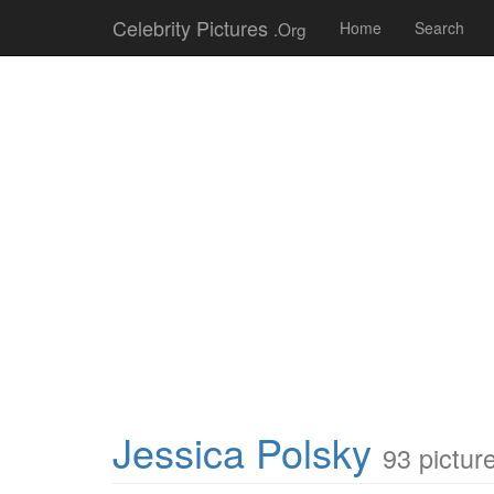
Celebrity Pictures
.Org
Home
Search
Jessica Polsky
93 pictur