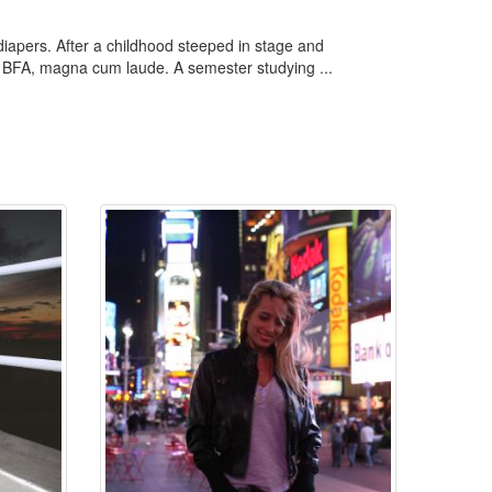
 diapers. After a childhood steeped in stage and
 a BFA, magna cum laude. A semester studying ...