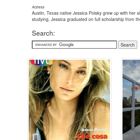
Actress
Austin, Texas native Jessica Polsky grew up with her si
studying, Jessica graduated on full scholarship from t
Search: