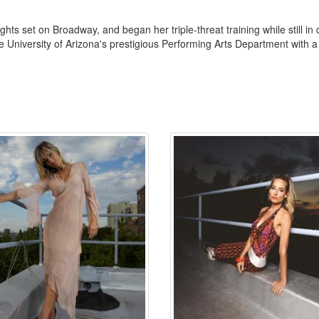
ghts set on Broadway, and began her triple-threat training while still in
he University of Arizona's prestigious Performing Arts Department with