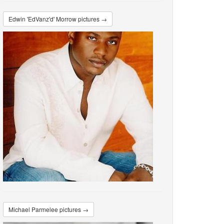
Edwin 'EdVanz'd' Morrow pictures →
Michael Parmelee pictures →