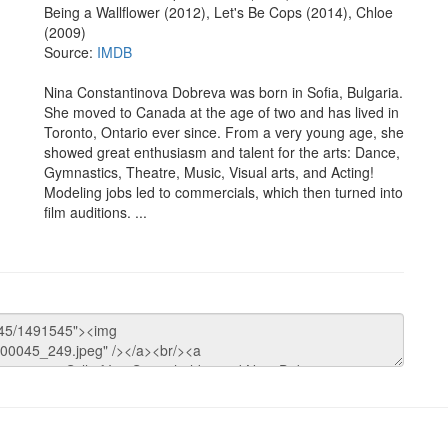
Being a Wallflower (2012), Let's Be Cops (2014), Chloe
(2009)
Source:
IMDB
Nina Constantinova Dobreva was born in Sofia, Bulgaria.
She moved to Canada at the age of two and has lived in
Toronto, Ontario ever since. From a very young age, she
showed great enthusiasm and talent for the arts: Dance,
Gymnastics, Theatre, Music, Visual arts, and Acting!
Modeling jobs led to commercials, which then turned into
film auditions. ...