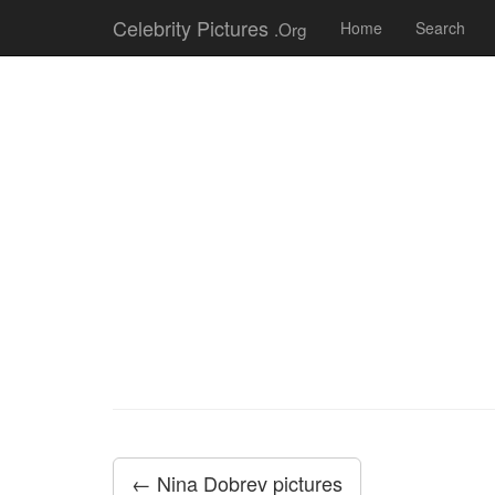
Celebrity Pictures
.Org
Home
Search
← Nina Dobrev pictures