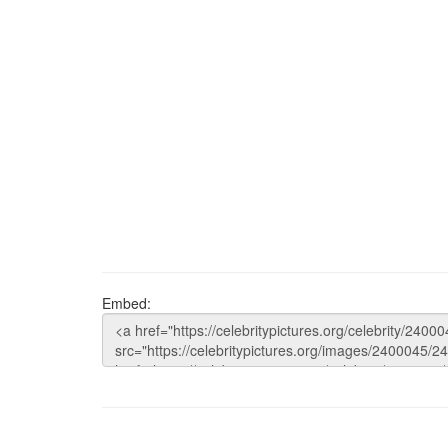
Embed: