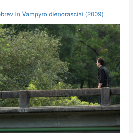
obrev in Vampyro dienorasciai (2009)