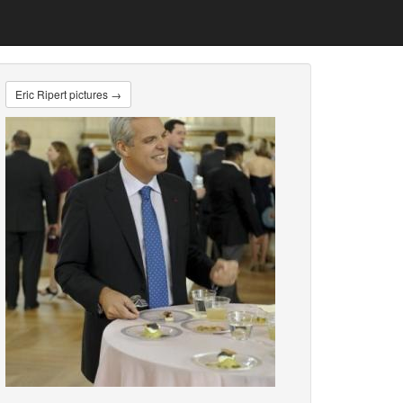
Eric Ripert pictures →