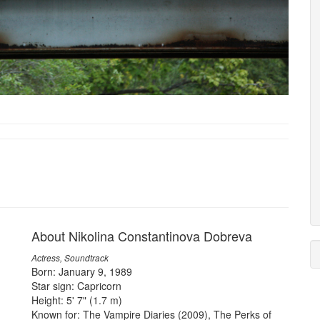
About Nikolina Constantinova Dobreva
Actress, Soundtrack
Born: January 9, 1989
Star sign: Capricorn
Height: 5' 7" (1.7 m)
Known for: The Vampire Diaries (2009), The Perks of