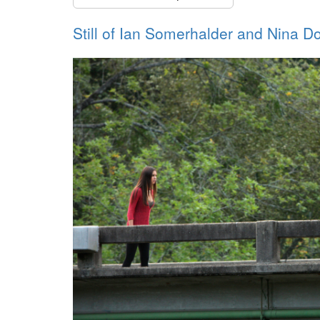
Still of Ian Somerhalder and Nina D