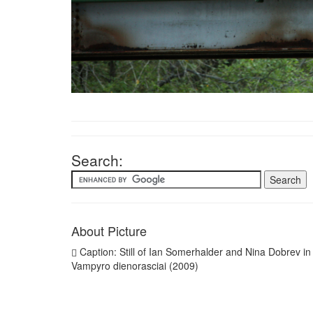
Search:
About Picture
Caption: Still of Ian Somerhalder and Nina Dobrev in
Vampyro dienorasciai (2009)