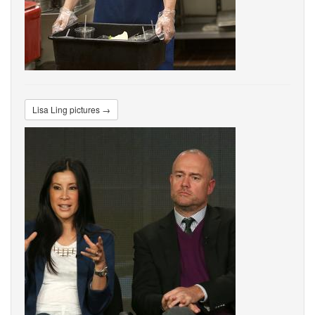
Lisa Ling pictures →