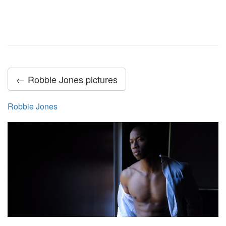
← Robbie Jones pictures
Robbie Jones