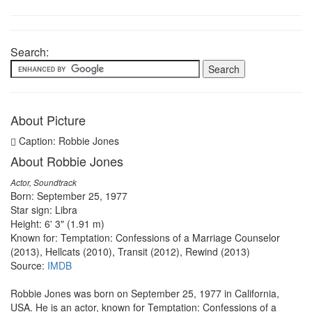
Search:
About Picture
Caption: Robbie Jones
About Robbie Jones
Actor, Soundtrack
Born: September 25, 1977
Star sign: Libra
Height: 6' 3" (1.91 m)
Known for: Temptation: Confessions of a Marriage Counselor
(2013), Hellcats (2010), Transit (2012), Rewind (2013)
Source:
IMDB
Robbie Jones was born on September 25, 1977 in California,
USA. He is an actor, known for Temptation: Confessions of a