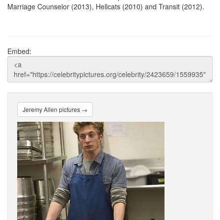
Marriage Counselor (2013), Hellcats (2010) and Transit (2012).
Embed:
Jeremy Allen pictures →