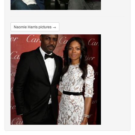
Naomie Harris pictures →