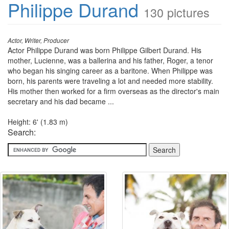
Philippe Durand
130 pictures
Actor, Writer, Producer
Actor Philippe Durand was born Philippe Gilbert Durand. His
mother, Lucienne, was a ballerina and his father, Roger, a tenor
who began his singing career as a baritone. When Philippe was
born, his parents were traveling a lot and needed more stability.
His mother then worked for a firm overseas as the director's main
secretary and his dad became ...
Height: 6' (1.83 m)
Search: