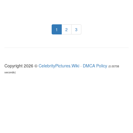
1
2
3
Copyright 2026 ©
CelebrityPictures.Wiki
·
DMCA Policy
(0.00708
seconds)