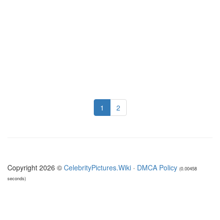
1
2
Copyright 2026 ©
CelebrityPictures.Wiki
·
DMCA Policy
(0.00458
seconds)