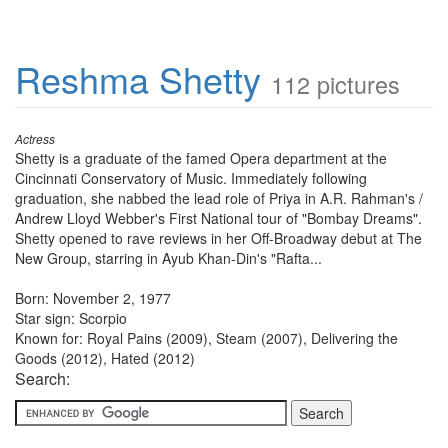
Reshma Shetty
112 pictures
Actress
Shetty is a graduate of the famed Opera department at the
Cincinnati Conservatory of Music. Immediately following
graduation, she nabbed the lead role of Priya in A.R. Rahman's /
Andrew Lloyd Webber's First National tour of "Bombay Dreams".
Shetty opened to rave reviews in her Off-Broadway debut at The
New Group, starring in Ayub Khan-Din's "Rafta...
Born: November 2, 1977
Star sign: Scorpio
Known for: Royal Pains (2009), Steam (2007), Delivering the
Goods (2012), Hated (2012)
Search: