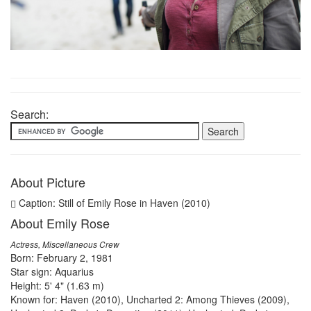
Search:
About Picture
Caption: Still of Emily Rose in Haven (2010)
About Emily Rose
Actress, Miscellaneous Crew
Born: February 2, 1981
Star sign: Aquarius
Height: 5' 4" (1.63 m)
Known for: Haven (2010), Uncharted 2: Among Thieves (2009),