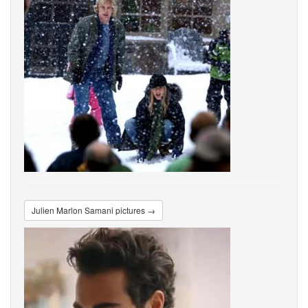
Julien Marlon Samani pictures →