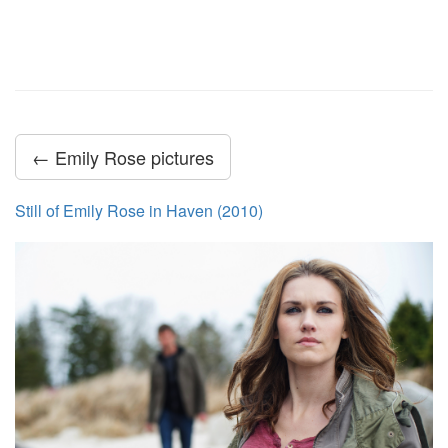
← Emily Rose pictures
Still of Emily Rose in Haven (2010)