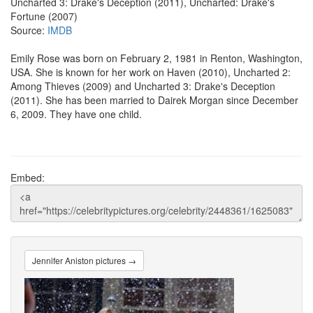
Uncharted 3: Drake's Deception (2011), Uncharted: Drake's
Fortune (2007)
Source:
IMDB
Emily Rose was born on February 2, 1981 in Renton, Washington,
USA. She is known for her work on Haven (2010), Uncharted 2:
Among Thieves (2009) and Uncharted 3: Drake's Deception
(2011). She has been married to Dairek Morgan since December
6, 2009. They have one child.
Embed:
Jennifer Aniston pictures →