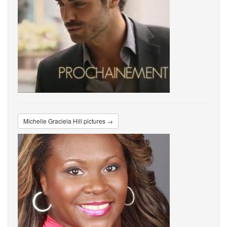
Michelle Graciela Hill pictures →