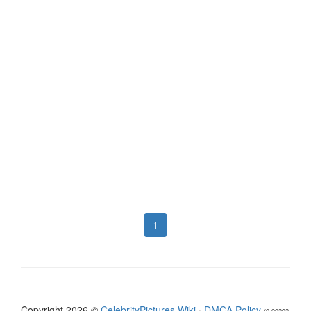
1
Copyright 2026 ©
CelebrityPictures.Wiki
·
DMCA Policy