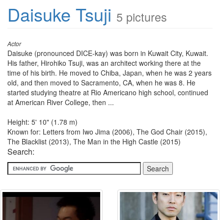
Daisuke Tsuji
5 pictures
Actor
Daisuke (pronounced DICE-kay) was born in Kuwait City, Kuwait.
His father, Hirohiko Tsuji, was an architect working there at the
time of his birth. He moved to Chiba, Japan, when he was 2 years
old, and then moved to Sacramento, CA, when he was 8. He
started studying theatre at Rio Americano high school, continued
at American River College, then ...
Height: 5' 10" (1.78 m)
Known for: Letters from Iwo Jima (2006), The God Chair (2015),
The Blacklist (2013), The Man in the High Castle (2015)
Search: